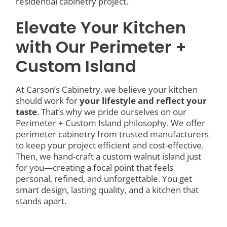
residential cabinetry project.
Elevate Your Kitchen
with Our Perimeter +
Custom Island
At Carson’s Cabinetry, we believe your kitchen
should work for
your lifestyle and reflect your
taste
. That’s why we pride ourselves on our
Perimeter + Custom Island philosophy. We offer
perimeter cabinetry from trusted manufacturers
to keep your project efficient and cost-effective.
Then, we hand-craft a custom walnut island just
for you—creating a focal point that feels
personal, refined, and unforgettable. You get
smart design, lasting quality, and a kitchen that
stands apart.