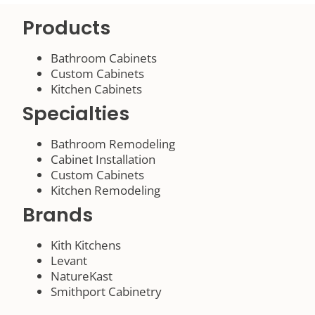
Products
Bathroom Cabinets
Custom Cabinets
Kitchen Cabinets
Specialties
Bathroom Remodeling
Cabinet Installation
Custom Cabinets
Kitchen Remodeling
Brands
Kith Kitchens
Levant
NatureKast
Smithport Cabinetry