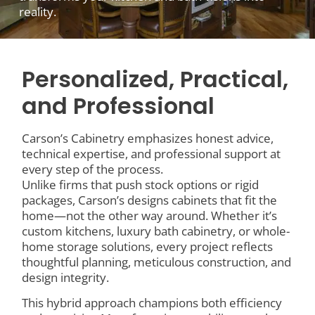
reality.
Personalized, Practical,
and Professional
Carson’s Cabinetry emphasizes honest advice,
technical expertise, and professional support at
every step of the process.
Unlike firms that push stock options or rigid
packages, Carson’s designs cabinets that fit the
home—not the other way around. Whether it’s
custom kitchens, luxury bath cabinetry, or whole-
home storage solutions, every project reflects
thoughtful planning, meticulous construction, and
design integrity.
This hybrid approach champions both efficiency