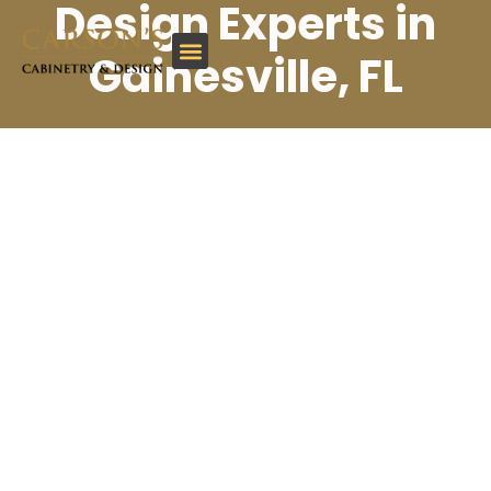
Design Experts in
Gainesville, FL