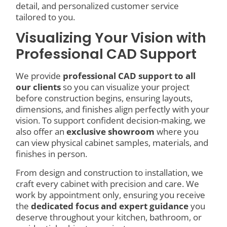
detail, and personalized customer service
tailored to you.
Visualizing Your Vision with
Professional CAD Support
We provide
professional CAD support to all
our clients
so you can visualize your project
before construction begins, ensuring layouts,
dimensions, and finishes align perfectly with your
vision. To support confident decision-making, we
also offer an
exclusive showroom
where you
can view physical cabinet samples, materials, and
finishes in person.
From design and construction to installation, we
craft every cabinet with precision and care. We
work by appointment only, ensuring you receive
the
dedicated focus and expert guidance
you
deserve throughout your kitchen, bathroom, or