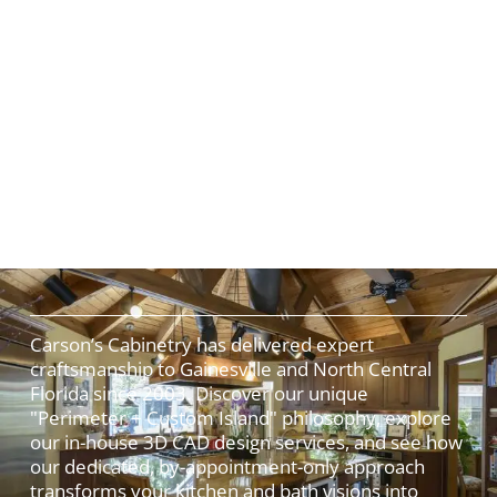
Carson’s Cabinetry has delivered expert
craftsmanship to Gainesville and North Central
Florida since 2003. Discover our unique
"Perimeter + Custom Island" philosophy, explore
our in-house 3D CAD design services, and see how
our dedicated, by-appointment-only approach
transforms your kitchen and bath visions into