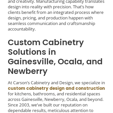
and creativity. Manufacturing capability translates
design into reality with precision. That’s how
clients benefit from an integrated process where
design, pricing, and production happen with
seamless communication and craftsmanship
accountability.
Custom Cabinetry
Solutions in
Gainesville, Ocala, and
Newberry
At Carson’s Cabinetry and Design, we specialize in
custom cabinetry design and construction
for kitchens, bathrooms, and residential spaces
across Gainesville, Newberry, Ocala, and beyond.
Since 2003, we’ve built our reputation on
dependable results, meticulous attention to