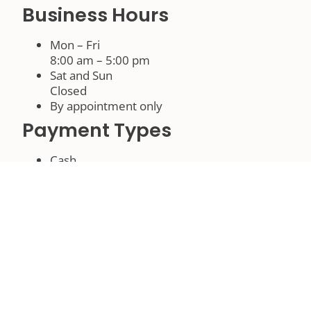
Business Hours
Mon – Fri
8:00 am – 5:00 pm
Sat and Sun
Closed
By appointment only
Payment Types
Cash
Check
Languages
English
Associations
North Florida Builders Association