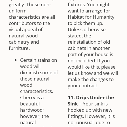
greatly. These non-
fixtures. You might
uniform
want to arrange for
characteristics are all
Habitat for Humanity
contributors to the
to pick them up.
visual appeal of
Unless otherwise
natural wood
stated, the
cabinetry and
reinstallation of old
furniture.
cabinets in another
part of your house is
Certain stains on
not included. If you
wood will
would like this, please
diminish some of
let us know and we will
these natural
make the changes to
wood
your contract.
characteristics.
Cherry is a
11. Drips Under the
beautiful
Sink
–
Your sink is
hardwood;
hooked up with new
however, the
fittings. However, it is
natural
not unusual, due to