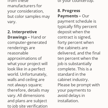
from these
of your countertop.
manufacturers for
8. Progress
your consideration,
Payments
–
Our
but color samples may
payment schedule is
vary.
typically fifty percent
2. Interpretive
deposit when the
Drawings
–
Hand or
contract is signed,
computer-generated
forty percent when
renderings are
the cabinets are
reasonable
delivered, and the final
approximations of
ten percent when the
what your project will
job is substantially
look like in a perfect
complete. This is a
world. Unfortunately,
standard in the
walls and ceiling are
cabinet industry.
not always square;
Please be prompt with
therefore, details may
your payments to
vary. All dimensions
avoid delays in
and plans are subject
installation.
to job site verification