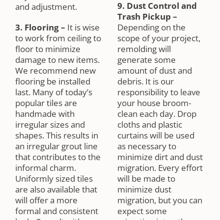
9. Dust Control and
and adjustment.
Trash Pickup
–
3. Flooring
–
It is wise
Depending on the
to work from ceiling to
scope of your project,
floor to minimize
remolding will
damage to new items.
generate some
We recommend new
amount of dust and
flooring be installed
debris. It is our
last. Many of today’s
responsibility to leave
popular tiles are
your house broom-
handmade with
clean each day. Drop
irregular sizes and
cloths and plastic
shapes. This results in
curtains will be used
an irregular grout line
as necessary to
that contributes to the
minimize dirt and dust
informal charm.
migration. Every effort
Uniformly sized tiles
will be made to
are also available that
minimize dust
will offer a more
migration, but you can
formal and consistent
expect some