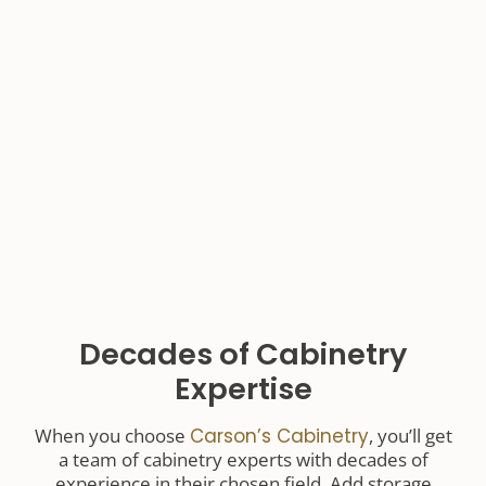
Decades of Cabinetry
Expertise
When you choose
Carson’s Cabinetry
, you’ll get
a team of cabinetry experts with decades of
experience in their chosen field. Add storage