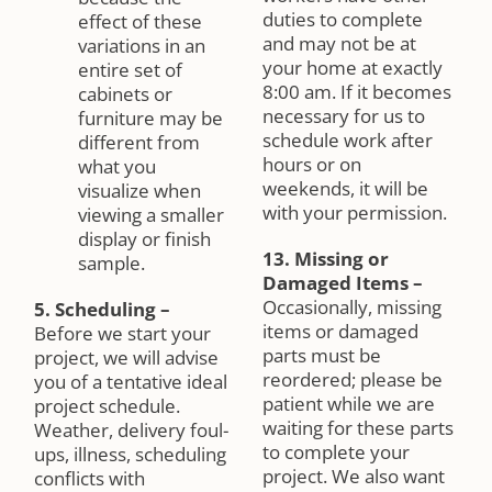
duties to complete
effect of these
and may not be at
variations in an
your home at exactly
entire set of
8:00 am. If it becomes
cabinets or
necessary for us to
furniture may be
schedule work after
different from
hours or on
what you
weekends, it will be
visualize when
with your permission.
viewing a smaller
display or finish
13. Missing or
sample.
Damaged Items
–
Occasionally, missing
5. Scheduling
–
items or damaged
Before we start your
parts must be
project, we will advise
reordered; please be
you of a tentative ideal
patient while we are
project schedule.
waiting for these parts
Weather, delivery foul-
to complete your
ups, illness, scheduling
project. We also want
conflicts with