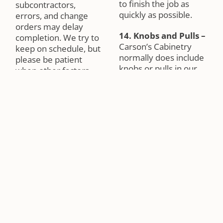
to finish the job as
subcontractors,
quickly as possible.
errors, and change
orders may delay
14. Knobs and Pulls
–
completion. We try to
Carson’s Cabinetry
keep on schedule, but
normally does include
please be patient
knobs or pulls in our
when other factors
proposals. You may
interfere with your
select and buy your
progress. We will do
knobs and pulls from
everything we can to
us or you may buy
keep your job moving
from another source.
along.
In either case,
Carson’s Cabinetry will
6. Electrical and
gladly install your
Plumbing
–
Carson’s
hardware. There are a
Cabinetry is not a
number of ways to
general contractor.
install knobs or pulls;
We are not
therefore, please let
responsible for any
us know how to install
plumbing or electrical.
your knobs. Knobs and
Please contact your