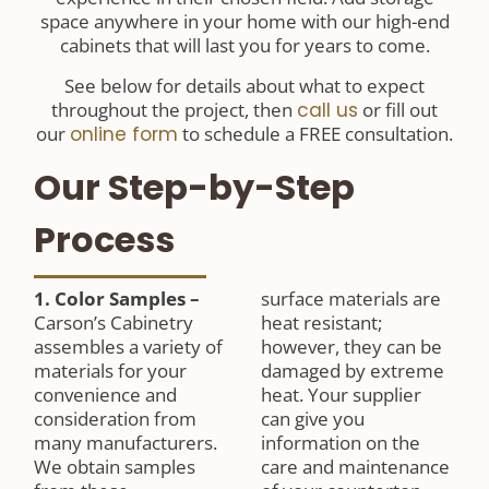
space anywhere in your home with our high-end
cabinets that will last you for years to come.
See below for details about what to expect
throughout the project, then
call us
or fill out
our
online form
to schedule a FREE consultation.
Our Step-by-Step
Process
1. Color Samples
–
surface materials are
Carson’s Cabinetry
heat resistant;
assembles a variety of
however, they can be
materials for your
damaged by extreme
convenience and
heat. Your supplier
consideration from
can give you
many manufacturers.
information on the
We obtain samples
care and maintenance