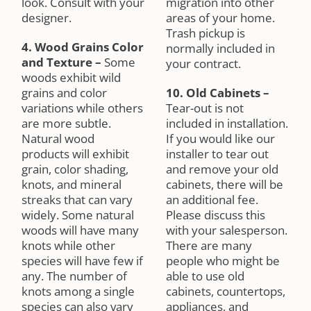
look. Consult with your
migration into other
designer.
areas of your home.
Trash pickup is
4. Wood Grains Color
normally included in
and Texture
–
Some
your contract.
woods exhibit wild
grains and color
10. Old Cabinets
–
variations while others
Tear-out is not
are more subtle.
included in installation.
Natural wood
If you would like our
products will exhibit
installer to tear out
grain, color shading,
and remove your old
knots, and mineral
cabinets, there will be
streaks that can vary
an additional fee.
widely. Some natural
Please discuss this
woods will have many
with your salesperson.
knots while other
There are many
species will have few if
people who might be
any. The number of
able to use old
knots among a single
cabinets, countertops,
species can also vary
appliances, and