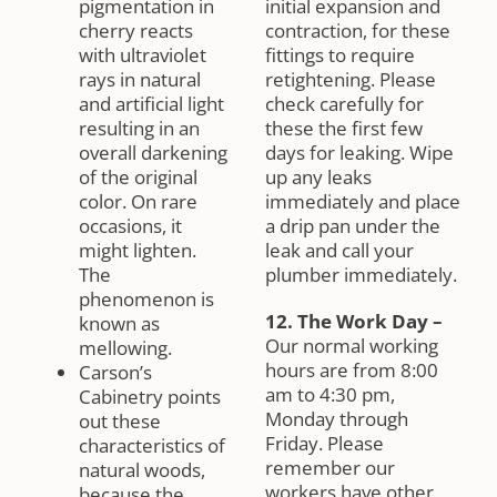
pigmentation in
initial expansion and
cherry reacts
contraction, for these
with ultraviolet
fittings to require
rays in natural
retightening. Please
and artificial light
check carefully for
resulting in an
these the first few
overall darkening
days for leaking. Wipe
of the original
up any leaks
color. On rare
immediately and place
occasions, it
a drip pan under the
might lighten.
leak and call your
The
plumber immediately.
phenomenon is
12. The Work Day
–
known as
Our normal working
mellowing.
hours are from 8:00
Carson’s
am to 4:30 pm,
Cabinetry points
Monday through
out these
Friday. Please
characteristics of
remember our
natural woods,
workers have other
because the